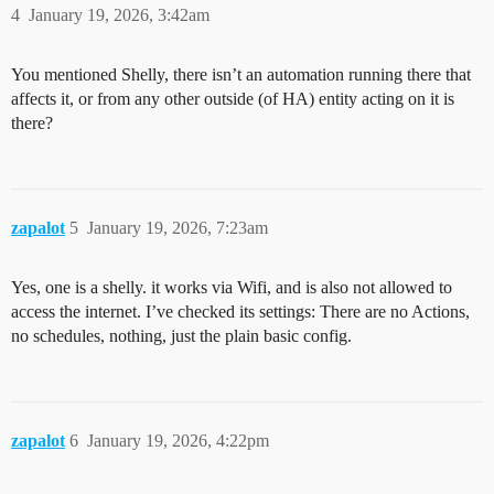
4
January 19, 2026, 3:42am
You mentioned Shelly, there isn’t an automation running there that
affects it, or from any other outside (of HA) entity acting on it is
there?
zapalot
5
January 19, 2026, 7:23am
Yes, one is a shelly. it works via Wifi, and is also not allowed to
access the internet. I’ve checked its settings: There are no Actions,
no schedules, nothing, just the plain basic config.
zapalot
6
January 19, 2026, 4:22pm