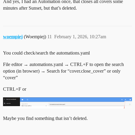
And yes, I had an Automation once, that closes all covers some
minutes after Sunset, but that’s deleted.
woempiej
(Woempiej)
11
February 1, 2026, 10:27am
You could check/search the automations.yaml
File editor → automations.yaml → CTRL+F to open the search
option (in browser) → Search for “cover.close_cover” or only
“cover”
CTRL+F or
Maybe you find something that isn’t deleted.