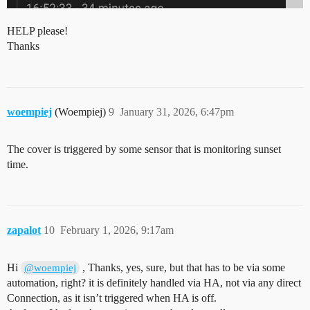
HELP please!
Thanks
woempiej
(Woempiej)
9
January 31, 2026, 6:47pm
The cover is triggered by some sensor that is monitoring sunset
time.
zapalot
10
February 1, 2026, 9:17am
Hi
, Thanks, yes, sure, but that has to be via some
@woempiej
automation, right? it is definitely handled via HA, not via any direct
Connection, as it isn’t triggered when HA is off.