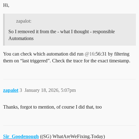
Hi,
zapalot:
So I removed it from the - what I thought - responsible
Automations
You can check which automation did run
@16
:56:31 by filtering
them on “last triggered”. Check the trace for the exact timestamp.
zapalot
3
January 18, 2026, 5:07pm
Thanks, forgot to mention, of course I did that, too
Sir_Goodenough
((SG) WhatAreWeFixing.Today)