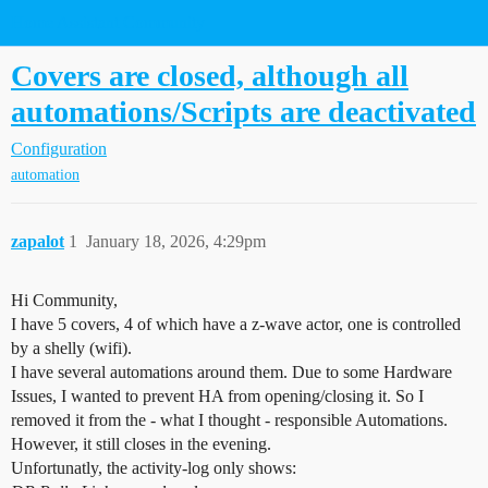
Home Assistant Community
Covers are closed, although all
automations/Scripts are deactivated
Configuration
automation
zapalot
1
January 18, 2026, 4:29pm
Hi Community,
I have 5 covers, 4 of which have a z-wave actor, one is controlled
by a shelly (wifi).
I have several automations around them. Due to some Hardware
Issues, I wanted to prevent HA from opening/closing it. So I
removed it from the - what I thought - responsible Automations.
However, it still closes in the evening.
Unfortunatly, the activity-log only shows: