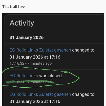
This is all I see: