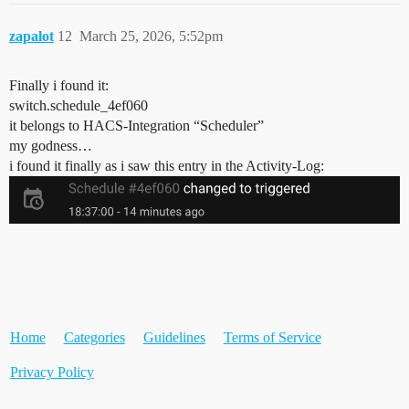
zapalot
12
March 25, 2026, 5:52pm
Finally i found it:
switch.schedule_4ef060
it belongs to HACS-Integration “Scheduler”
my godness…
i found it finally as i saw this entry in the Activity-Log:
Home
Categories
Guidelines
Terms of Service
Privacy Policy