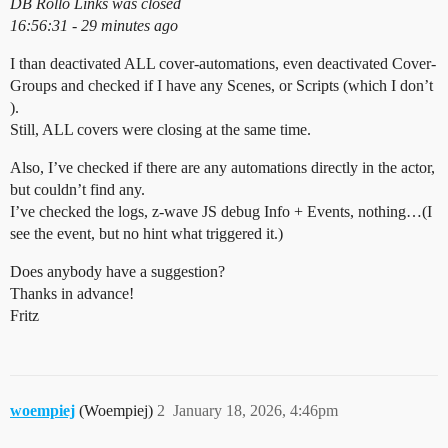
DB Rollo Links was closed
16:56:31 - 29 minutes ago
I than deactivated ALL cover-automations, even deactivated Cover-
Groups and checked if I have any Scenes, or Scripts (which I don’t
).
Still, ALL covers were closing at the same time.
Also, I’ve checked if there are any automations directly in the actor,
but couldn’t find any.
I’ve checked the logs, z-wave JS debug Info + Events, nothing…(I
see the event, but no hint what triggered it.)
Does anybody have a suggestion?
Thanks in advance!
Fritz
woempiej
(Woempiej)
2
January 18, 2026, 4:46pm