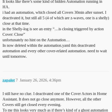
It looks like there’s some kind of hidden Automation running in
HA.
i had an automation, which closed all Covers 30min after sunset. I
deactivated it, but still all 5 (4 of which are z-waves, one is a shelly)
close at that time.
in the Shelly-log is see an entry “…is closing triggered by action
Cover: Close”
unfortunately no hint on the Automation…
In now deleted within the automation.yaml this deactivated
automation and every other cover-related automation. need to wait
until tomorrow.
zapalot
7
January 26, 2026, 4:36pm
I still have no clue. I deactivated one of the Cover Actors in Home
Assistant. It does not go close anymore. However, all the other
Covers still get closed every evening.
To me this looks very much as if there’s kind of a ghost automation