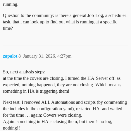
running.
Question to the community: is there a general Job-Log, a scheduler-
task, that i can look up to find out what is running at a specific
time?
zapalot
8
January 31, 2026, 4:27pm
So, next analysis steps:
at the time the covers are closing, I turned the HA-Server off: as
expected, nothing happened, they are not closing. Which means,
something in HA is triggering them!
Next test: I removed ALL Automations and scripts (by commenting
the includes in the configuration.yaml), restarted HA. and waited
for the time … again: Covers were closing.
Again: something in HA is closing them, but there’s no log,
nothing!!