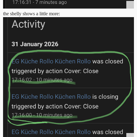
the shelly shows a little more: