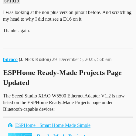
GPIO10
I was looking at the non plus version pinout before. And scratching
my head to why I did not see a D16 on it.
Thanks again.
bdraco
(J. Nick Koston)
29
December 5, 2025, 5:45am
ESPHome Ready-Made Projects Page
Updated
The Seeed Studio XIAO W5500 Ethernet Adapter V1.2 is now
listed on the ESPHome Ready-Made Projects page under
Bluetooth-capable devices:
ESPHome - Smart Home Made Simple