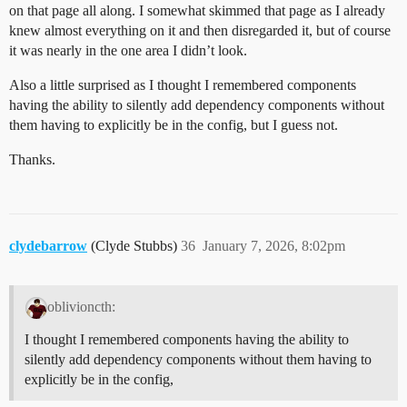
on that page all along. I somewhat skimmed that page as I already
knew almost everything on it and then disregarded it, but of course
it was nearly in the one area I didn’t look.
Also a little surprised as I thought I remembered components
having the ability to silently add dependency components without
them having to explicitly be in the config, but I guess not.
Thanks.
clydebarrow
(Clyde Stubbs)
36
January 7, 2026, 8:02pm
oblivioncth:
I thought I remembered components having the ability to
silently add dependency components without them having to
explicitly be in the config,