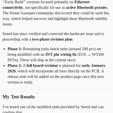
“Early Build”
versions focused primarily on
Ethernet
connectivity
, not specifically for use as
active Bluetooth proxies
.
The Home Assistant community discovered they could be used this
way, which helped uncover and highlight these Bluetooth stability
issues.
Seeed has since verified and corrected the hardware issue and is
proceeding with a
two-phase revision plan
:
Phase 1:
Remaining early-batch units (around 200 pcs) are
being modified with an
INT pin wiring fix
(D16 → W5500
INTn). These will ship as the current stock.
Phase 2:
A
full board revision
is planned for
early January
2026
, which will incorporate all fixes directly on the PCB. A
release note will be added on the product page once this new
version is ready.
My Test Results
I’ve tested one of the modified units provided by Seeed and can
confirm that: