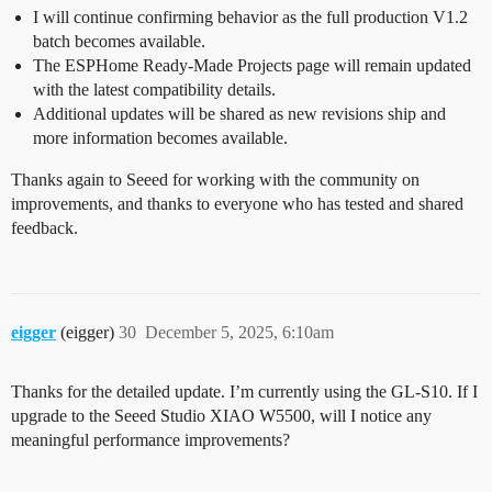
I will continue confirming behavior as the full production V1.2
batch becomes available.
The ESPHome Ready-Made Projects page will remain updated
with the latest compatibility details.
Additional updates will be shared as new revisions ship and
more information becomes available.
Thanks again to Seeed for working with the community on
improvements, and thanks to everyone who has tested and shared
feedback.
eigger
(eigger)
30
December 5, 2025, 6:10am
Thanks for the detailed update. I’m currently using the GL-S10. If I
upgrade to the Seeed Studio XIAO W5500, will I notice any
meaningful performance improvements?