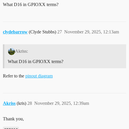
What D16 in GPIOXX terms?
clydebarrow
(Clyde Stubbs)
27
November 29, 2025, 12:13am
Akriss:
What D16 in GPIOXX terms?
Refer to the
pinout diagram
Akriss
(kris)
28
November 29, 2025, 12:39am
Thank you,