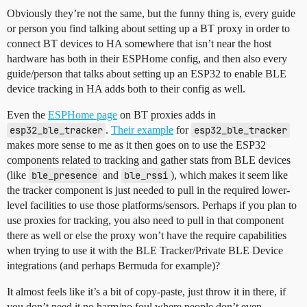
Obviously they’re not the same, but the funny thing is, every guide
or person you find talking about setting up a BT proxy in order to
connect BT devices to HA somewhere that isn’t near the host
hardware has both in their ESPHome config, and then also every
guide/person that talks about setting up an ESP32 to enable BLE
device tracking in HA adds both to their config as well.
Even the
ESPHome page
on BT proxies adds in
esp32_ble_tracker
.
Their example
for
esp32_ble_tracker
makes more sense to me as it then goes on to use the ESP32
components related to tracking and gather stats from BLE devices
(like
ble_presence
and
ble_rssi
), which makes it seem like
the tracker component is just needed to pull in the required lower-
level facilities to use those platforms/sensors. Perhaps if you plan to
use proxies for tracking, you also need to pull in that component
there as well or else the proxy won’t have the require capabilities
when trying to use it with the BLE Tracker/Private BLE Device
integrations (and perhaps Bermuda for example)?
It almost feels like it’s a bit of copy-paste, just throw it in there, if
you don’t need it no harm/no foul where people don’t even