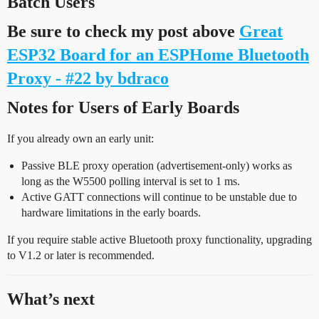
Batch Users
Be sure to check my post above
Great
ESP32 Board for an ESPHome Bluetooth
Proxy - #22 by bdraco
Notes for Users of Early Boards
If you already own an early unit:
Passive BLE proxy operation (advertisement-only) works as
long as the W5500 polling interval is set to 1 ms.
Active GATT connections will continue to be unstable due to
hardware limitations in the early boards.
If you require stable active Bluetooth proxy functionality, upgrading
to V1.2 or later is recommended.
What’s next