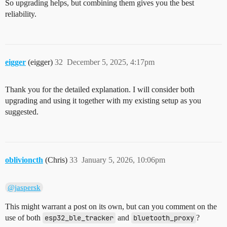
So upgrading helps, but combining them gives you the best
reliability.
eigger
(eigger)
32
December 5, 2025, 4:17pm
Thank you for the detailed explanation. I will consider both
upgrading and using it together with my existing setup as you
suggested.
oblivioncth
(Chris)
33
January 5, 2026, 10:06pm
@jaspersk
This might warrant a post on its own, but can you comment on the
use of both
esp32_ble_tracker
and
bluetooth_proxy
?