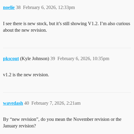
noelie
38
February 6, 2026, 12:33pm
I see there is new stock, but it’s still showing V1.2. I’m also curious
about the new revision.
pkscout
(Kyle Johnson)
39
February 6, 2026, 10:35pm
v1.2 is the new revision.
wavedash
40
February 7, 2026, 2:21am
By “new revision”, do you mean the November revision or the
January revision?