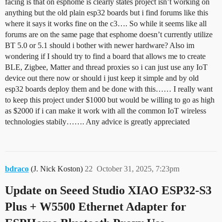
facing is that on esphome is clearly states project isn’t working on
anything but the old plain esp32 boards but i find forums like this
where it says it works fine on the c3…. So while it seems like all
forums are on the same page that esphome doesn’t currently utilize
BT 5.0 or 5.1 should i bother with newer hardware? Also im
wondering if I should try to find a board that allows me to create
BLE, Zigbee, Matter and thread proxies so i can just use any IoT
device out there now or should i just keep it simple and by old
esp32 boards deploy them and be done with this…… I really want
to keep this project under $1000 but would be willing to go as high
as $2000 if i can make it work with all the common IoT wireless
technologies stabily……. Any advice is greatly appreciated
bdraco
(J. Nick Koston)
22
October 31, 2025, 7:23pm
Update on Seeed Studio XIAO ESP32-S3
Plus + W5500 Ethernet Adapter for