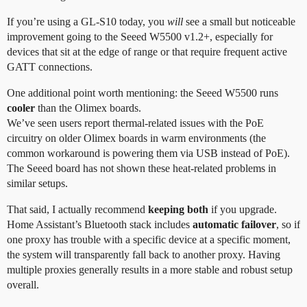
If you’re using a GL-S10 today, you
will
see a small but noticeable
improvement going to the Seeed W5500 v1.2+, especially for
devices that sit at the edge of range or that require frequent active
GATT connections.
One additional point worth mentioning: the Seeed W5500 runs
cooler
than the Olimex boards.
We’ve seen users report thermal-related issues with the PoE
circuitry on older Olimex boards in warm environments (the
common workaround is powering them via USB instead of PoE).
The Seeed board has not shown these heat-related problems in
similar setups.
That said, I actually recommend
keeping both
if you upgrade.
Home Assistant’s Bluetooth stack includes
automatic failover
, so if
one proxy has trouble with a specific device at a specific moment,
the system will transparently fall back to another proxy. Having
multiple proxies generally results in a more stable and robust setup
overall.