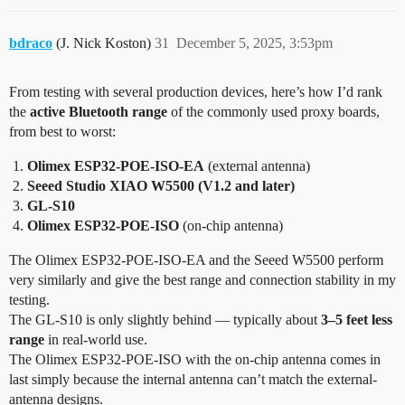
bdraco
(J. Nick Koston)
31
December 5, 2025, 3:53pm
From testing with several production devices, here’s how I’d rank
the
active Bluetooth range
of the commonly used proxy boards,
from best to worst:
Olimex ESP32-POE-ISO-EA
(external antenna)
Seeed Studio XIAO W5500 (V1.2 and later)
GL-S10
Olimex ESP32-POE-ISO
(on-chip antenna)
The Olimex ESP32-POE-ISO-EA and the Seeed W5500 perform
very similarly and give the best range and connection stability in my
testing.
The GL-S10 is only slightly behind — typically about
3–5 feet less
range
in real-world use.
The Olimex ESP32-POE-ISO with the on-chip antenna comes in
last simply because the internal antenna can’t match the external-
antenna designs.