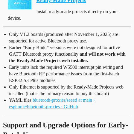
Ready-Made Projects
Install ready-made projects directly on your
device.
Only V1.2 boards (produced after November 1, 2025) are
supported for active Bluetooth proxy use.
Earlier “Early Build” versions were not designed for active
GATT Bluetooth proxy functionality
and will not work with
the Ready-Made Projects web installer.
Early units lack the required W5500 interrupt pin wiring and
have Bluetooth RF performance issues from the first-batch
ESP32-S3-Plus modules.
Only Ethernet is supported by the Ready-Made Projects web
installer. (that is the primary reason to buy this board)
YAML files
bluetooth-proxies/seeed at main ·
esphome/bluetooth-proxies · GitHub
Support and Upgrade Options for Early-