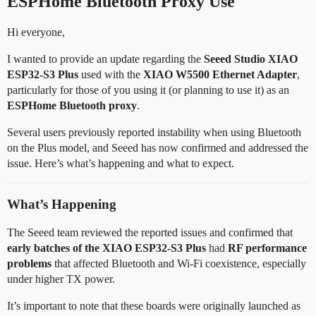
ESPHome Bluetooth Proxy Use
Hi everyone,
I wanted to provide an update regarding the
Seeed Studio XIAO
ESP32-S3 Plus
used with the
XIAO W5500 Ethernet Adapter
,
particularly for those of you using it (or planning to use it) as an
ESPHome Bluetooth proxy
.
Several users previously reported instability when using Bluetooth
on the Plus model, and Seeed has now confirmed and addressed the
issue. Here’s what’s happening and what to expect.
What’s Happening
The Seeed team reviewed the reported issues and confirmed that
early batches of the XIAO ESP32-S3 Plus
had
RF performance
problems
that affected Bluetooth and Wi-Fi coexistence, especially
under higher TX power.
It’s important to note that these boards were originally launched as