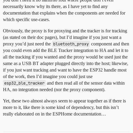
necessarily know why its there, as I have yet to find any
documentation that explains when the components are needed for
which specific use-cases.
Obviously, the proxy is for proxying and the tracker is for tracking
(as stated on their doc pages), but I’d imagine if you just want a
proxy you’d just need the
bluetooth_proxy
component and then
you could even add the BLE Tracker integration to HA and let it to
all the tracking if you wanted and the proxy would be used just the
same as a USB BT adapter plugged directly into the host; likewise,
if you just want tracking and want to have the ESP32 handle most
of the work, then I’d imagine you could just use
esp32_ble_tracker
and then read all of the sensor data within
HA, no integration needed (nor the proxy component).
Yet, these two almost always seem to appear together as if there is
more to it, like there is some kind of dependency, but this isn’t
really elaborated on in the ESPHome documentation…