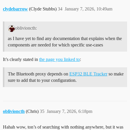
clydebarrow
(Clyde Stubbs)
34
January 7, 2026, 10:49am
oblivioncth:
as I have yet to find any documentation that explains when the
components are needed for which specific use-cases
It’s clearly stated in
the page you linked to
:
The Bluetooth proxy depends on
ESP32 BLE Tracker
so make
sure to add that to your configuration.
oblivioncth
(Chris)
35
January 7, 2026, 6:18pm
Hahah wow, ton’s of searching with nothing anywhere, but it was