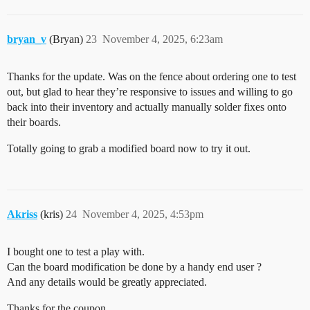
bryan_v
(Bryan)
23
November 4, 2025, 6:23am
Thanks for the update. Was on the fence about ordering one to test
out, but glad to hear they’re responsive to issues and willing to go
back into their inventory and actually manually solder fixes onto
their boards.
Totally going to grab a modified board now to try it out.
Akriss
(kris)
24
November 4, 2025, 4:53pm
I bought one to test a play with.
Can the board modification be done by a handy end user ?
And any details would be greatly appreciated.
Thanks for the coupon.