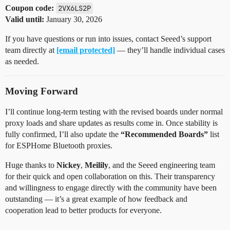
Coupon code:
2VX6LS2P
Valid until:
January 30, 2026
If you have questions or run into issues, contact Seeed’s support
team directly at
[email protected]
— they’ll handle individual cases
as needed.
Moving Forward
I’ll continue long-term testing with the revised boards under normal
proxy loads and share updates as results come in. Once stability is
fully confirmed, I’ll also update the
“Recommended Boards”
list
for ESPHome Bluetooth proxies.
Huge thanks to
Nickey
,
Meilily
, and the Seeed engineering team
for their quick and open collaboration on this. Their transparency
and willingness to engage directly with the community have been
outstanding — it’s a great example of how feedback and
cooperation lead to better products for everyone.