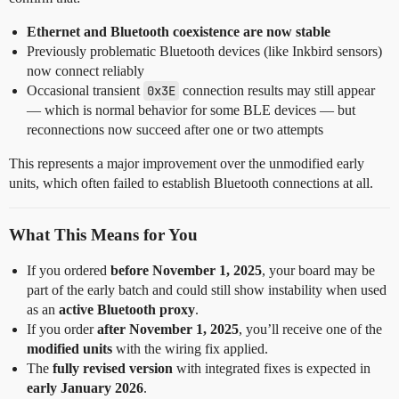
Ethernet and Bluetooth coexistence are now stable
Previously problematic Bluetooth devices (like Inkbird sensors)
now connect reliably
Occasional transient
0x3E
connection results may still appear
— which is normal behavior for some BLE devices — but
reconnections now succeed after one or two attempts
This represents a major improvement over the unmodified early
units, which often failed to establish Bluetooth connections at all.
What This Means for You
If you ordered
before November 1, 2025
, your board may be
part of the early batch and could still show instability when used
as an
active Bluetooth proxy
.
If you order
after November 1, 2025
, you’ll receive one of the
modified units
with the wiring fix applied.
The
fully revised version
with integrated fixes is expected in
early January 2026
.