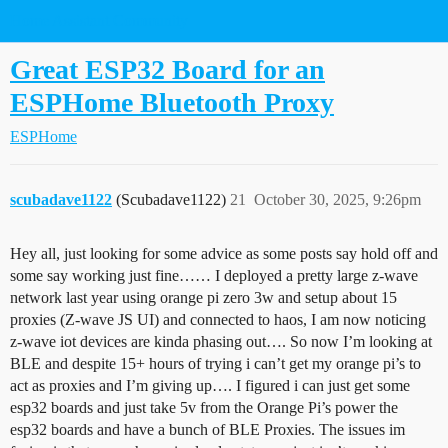
Home Assistant Community
Great ESP32 Board for an
ESPHome Bluetooth Proxy
ESPHome
scubadave1122
(Scubadave1122)
21
October 30, 2025, 9:26pm
Hey all, just looking for some advice as some posts say hold off and
some say working just fine…… I deployed a pretty large z-wave
network last year using orange pi zero 3w and setup about 15
proxies (Z-wave JS UI) and connected to haos, I am now noticing
z-wave iot devices are kinda phasing out…. So now I’m looking at
BLE and despite 15+ hours of trying i can’t get my orange pi’s to
act as proxies and I’m giving up…. I figured i can just get some
esp32 boards and just take 5v from the Orange Pi’s power the
esp32 boards and have a bunch of BLE Proxies. The issues im