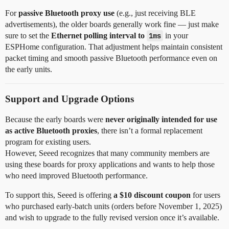
For
passive Bluetooth proxy use
(e.g., just receiving BLE
advertisements), the older boards generally work fine — just make
sure to set the
Ethernet polling interval to
1ms
in your
ESPHome configuration. That adjustment helps maintain consistent
packet timing and smooth passive Bluetooth performance even on
the early units.
Support and Upgrade Options
Because the early boards were
never originally intended for use
as active Bluetooth proxies
, there isn’t a formal replacement
program for existing users.
However, Seeed recognizes that many community members are
using these boards for proxy applications and wants to help those
who need improved Bluetooth performance.
To support this, Seeed is offering
a $10 discount coupon
for users
who purchased early-batch units (orders before November 1, 2025)
and wish to upgrade to the fully revised version once it’s available.