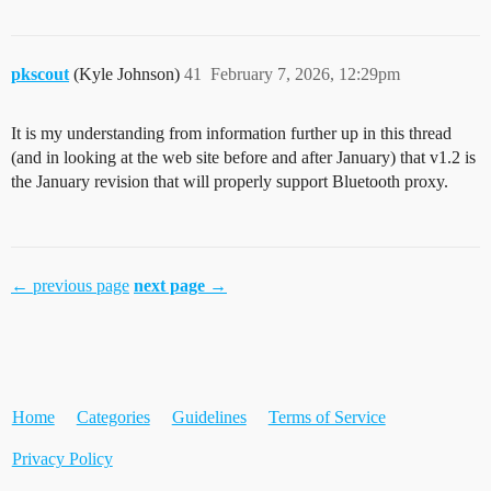
pkscout
(Kyle Johnson)
41
February 7, 2026, 12:29pm
It is my understanding from information further up in this thread
(and in looking at the web site before and after January) that v1.2 is
the January revision that will properly support Bluetooth proxy.
← previous page
next page →
Home
Categories
Guidelines
Terms of Service
Privacy Policy