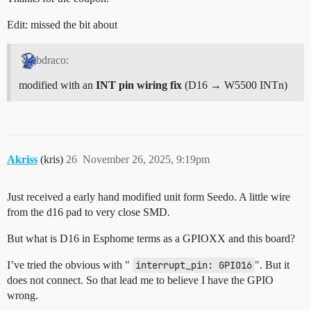
Edit: missed the bit about
bdraco:
modified with an
INT pin wiring fix
(D16 → W5500 INTn)
Akriss
(kris)
26
November 26, 2025, 9:19pm
Just received a early hand modified unit form Seedo. A little wire
from the d16 pad to very close SMD.
But what is D16 in Esphome terms as a GPIOXX and this board?
I’ve tried the obvious with "
interrupt_pin: GPIO16
". But it
does not connect. So that lead me to believe I have the GPIO
wrong.