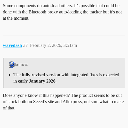
Some components do auto-load others. It’s possible that could be
done with the Bluetooth proxy auto-loading the tracker but it’s not
at the moment.
wavedash
37
February 2, 2026, 3:51am
bdraco:
The
fully revised version
with integrated fixes is expected
in
early January 2026
.
Does anyone know if this happened? The product seems to be out
of stock both on Seeed’s site and Aliexpress, not sure what to make
of that.