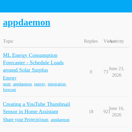
Home Assistant Community
appdaemon
Topic
Replies
Views
Activity
ML Energy Consumption
Forecaster - Schedule Loads
June 23,
around Solar Surplus
0
73
2026
Energy
mqtt
,
appdaemon
,
energy
,
integration
,
forecast
Creating a YouTube Thumbnail
June 16,
Sensor in Home Assistant
18
921
2026
Share your Projects!
mqtt
,
appdaemon