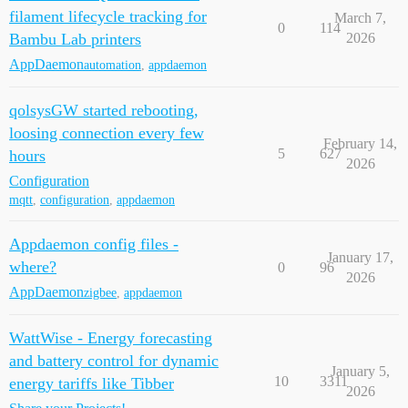
filament lifecycle tracking for
March 7,
0
114
Bambu Lab printers
2026
AppDaemon
automation
,
appdaemon
qolsysGW started rebooting,
loosing connection every few
February 14,
5
627
hours
2026
Configuration
mqtt
,
configuration
,
appdaemon
Appdaemon config files -
January 17,
where?
0
96
2026
AppDaemon
zigbee
,
appdaemon
WattWise - Energy forecasting
and battery control for dynamic
January 5,
10
3311
energy tariffs like Tibber
2026