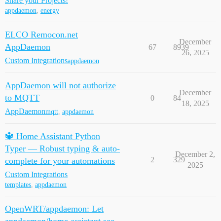
Share your Projects!
appdaemon
,
energy
ELCO Remocon.net
December
AppDaemon
67
8939
26, 2025
Custom Integrations
appdaemon
AppDaemon will not authorize
December
to MQTT
0
84
18, 2025
AppDaemon
mqtt
,
appdaemon
🔱 Home Assistant Python
Typer — Robust typing & auto-
December 2,
2
329
complete for your automations
2025
Custom Integrations
templates
,
appdaemon
OpenWRT/appdaemon: Let