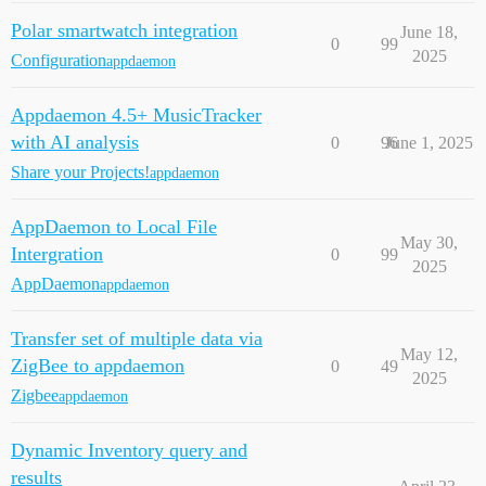
Polar smartwatch integration
June 18,
0
99
2025
Configuration
appdaemon
Appdaemon 4.5+ MusicTracker
with AI analysis
0
96
June 1, 2025
Share your Projects!
appdaemon
AppDaemon to Local File
May 30,
Intergration
0
99
2025
AppDaemon
appdaemon
Transfer set of multiple data via
May 12,
ZigBee to appdaemon
0
49
2025
Zigbee
appdaemon
Dynamic Inventory query and
results