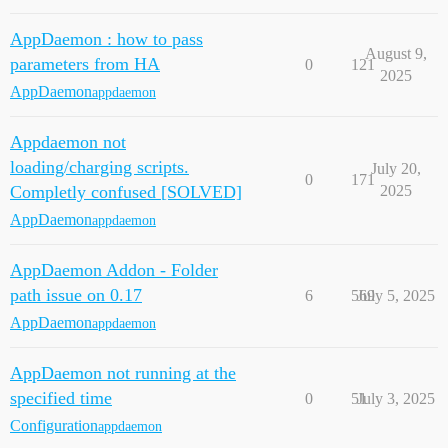
AppDaemon : how to pass
August 9,
parameters from HA
0
121
2025
AppDaemon
appdaemon
Appdaemon not
loading/charging scripts.
July 20,
0
171
Completly confused [SOLVED]
2025
AppDaemon
appdaemon
AppDaemon Addon - Folder
path issue on 0.17
6
569
July 5, 2025
AppDaemon
appdaemon
AppDaemon not running at the
specified time
0
51
July 3, 2025
Configuration
appdaemon