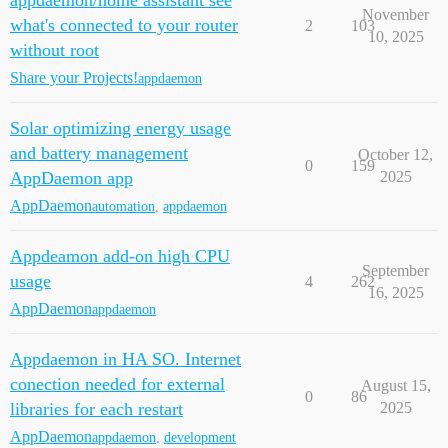
appdaemon/home assistant see
November
what's connected to your router
2
103
10, 2025
without root
Share your Projects!
appdaemon
Solar optimizing energy usage
and battery management
October 12,
0
159
AppDaemon app
2025
AppDaemon
automation
,
appdaemon
Appdeamon add-on high CPU
September
usage
4
262
16, 2025
AppDaemon
appdaemon
Appdaemon in HA SO. Internet
conection needed for external
August 15,
0
86
libraries for each restart
2025
AppDaemon
appdaemon
,
development