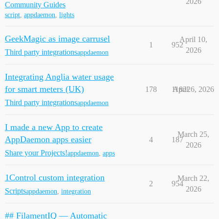
2026
Community Guides
script
,
appdaemon
,
lights
GeekMagic as image carrusel
April 10,
1
952
2026
Third party integrations
appdaemon
Integrating Anglia water usage
for smart meters (UK)
178
11822
April 6, 2026
Third party integrations
appdaemon
I made a new App to create
March 25,
AppDaemon apps easier
4
187
2026
Share your Projects!
appdaemon
,
apps
1Control custom integration
March 22,
2
954
2026
Scripts
appdaemon
,
integration
## FilamentIQ — Automatic