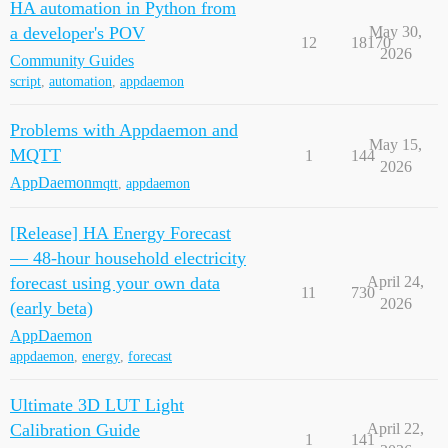
HA automation in Python from
a developer's POV
May 30,
12
18170
2026
Community Guides
script
,
automation
,
appdaemon
Problems with Appdaemon and
May 15,
MQTT
1
144
2026
AppDaemon
mqtt
,
appdaemon
[Release] HA Energy Forecast
— 48-hour household electricity
forecast using your own data
April 24,
11
730
2026
(early beta)
AppDaemon
appdaemon
,
energy
,
forecast
Ultimate 3D LUT Light
Calibration Guide
April 22,
1
141